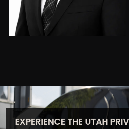
EXPERIENCE THE UTAH PRIV