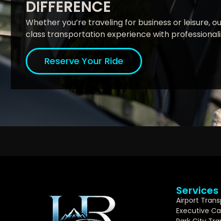
DIFFERENCE
Whether you’re traveling for business or leisure, our
class transportation experience with professionalism
Reserve Your Ride
Services
Airport Trans
Executive Ca
Park City Tr