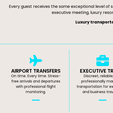
Every guest receives the same exceptional level of s
executive meeting, luxury resor
Luxury transporta
AIRPORT TRANSFERS
EXECUTIVE T
On time. Every time. Stress-
Discreet, reliabl
free arrivals and departures
professionally m
with professional flight
transportation for e
monitoring.
and business trav