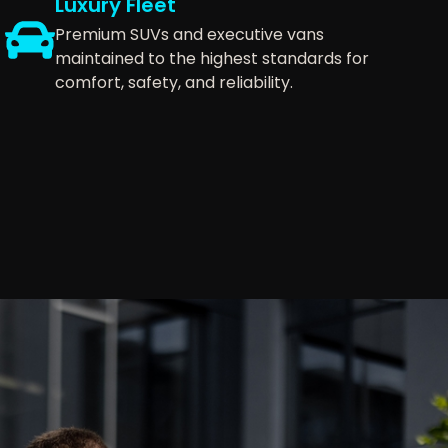
Luxury Fleet
Premium SUVs and executive vans
maintained to the highest standards for
comfort, safety, and reliability.