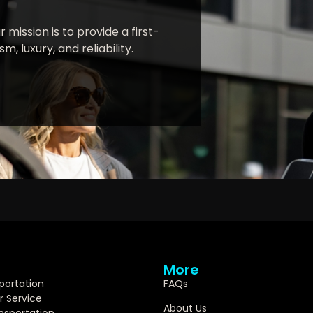
 mission is to provide a first-
, luxury, and reliability.
More
portation
FAQs
r Service
About Us
ansportation