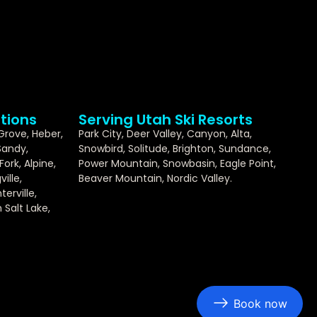
tions
Serving Utah Ski Resorts
 Grove, Heber,
Park City, Deer Valley, Canyon, Alta,
Sandy,
Snowbird, Solitude, Brighton, Sundance,
ork, Alpine,
Power Mountain, Snowbasin, Eagle Point,
ille,
Beaver Mountain, Nordic Valley.
erville,
Salt Lake,
Book now