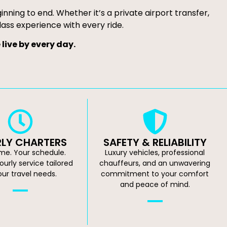
ning to end. Whether it’s a private airport transfer,
lass experience with every ride.
live by every day.
LY CHARTERS
SAFETY & RELIABILITY
ime. Your schedule.
Luxury vehicles, professional
hourly service tailored
chauffeurs, and an unwavering
our travel needs.
commitment to your comfort
and peace of mind.