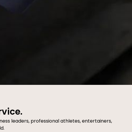
rvice.
ness leaders, professional athletes, entertainers,
d.