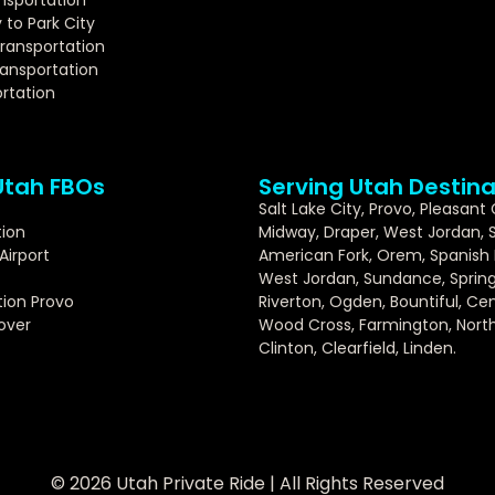
y to Park City
Transportation
ansportation
rtation
Utah FBOs
Serving Utah Destina
Salt Lake City, Provo, Pleasant
tion
Midway, Draper, West Jordan, 
Airport
American Fork, Orem, Spanish F
West Jordan, Sundance, Springv
ion Provo
Riverton, Ogden, Bountiful, Cent
over
Wood Cross, Farmington, North 
Clinton, Clearfield, Linden.
© 2026 Utah Private Ride | All Rights Reserved