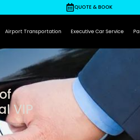
QUOTE & BOOK
Airport Transportation
Executive Car Service
Par
of
al VIP