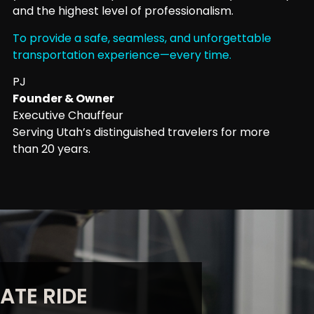
and the highest level of professionalism.
To provide a safe, seamless, and unforgettable
transportation experience—every time.
PJ
Founder & Owner
Executive Chauffeur
Serving Utah’s distinguished travelers for more
than 20 years.
ATE RIDE