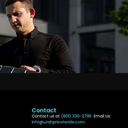
Contact
Contact us at
(801) 330-2795
Email Us:
info@utahprivateride.com