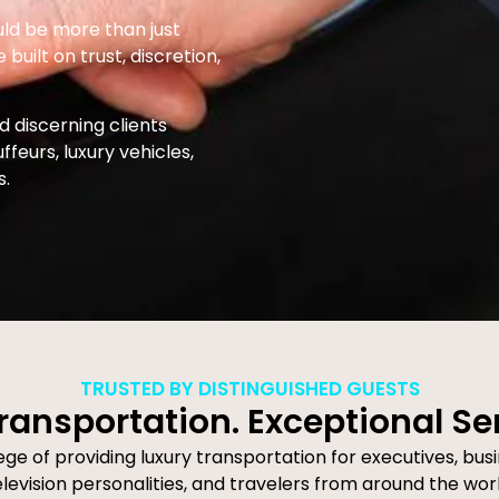
uld be more than just
built on trust, discretion,
 discerning clients
eurs, luxury vehicles,
s.
TRUSTED BY DISTINGUISHED GUESTS
ransportation. Exceptional Se
e of providing luxury transportation for executives, busi
elevision personalities, and travelers from around the worl