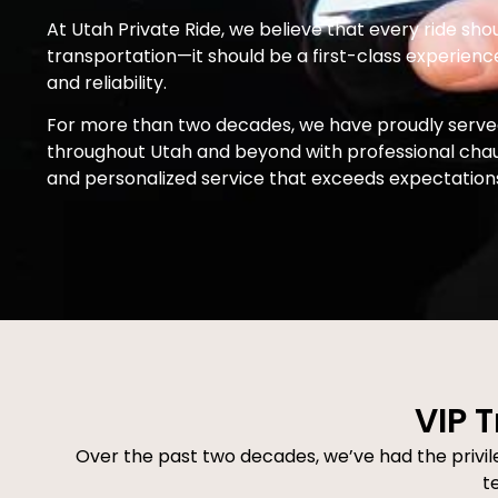
At Utah Private Ride, we believe that every ride sho
transportation—it should be a first-class experience 
and reliability.
For more than two decades, we have proudly served
throughout Utah and beyond with professional chauff
and personalized service that exceeds expectation
VIP T
Over the past two decades, we’ve had the privileg
t