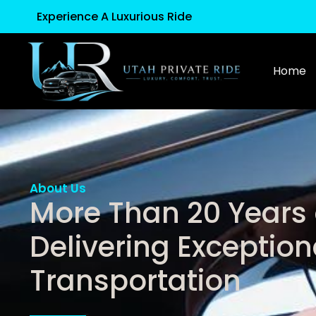
Experience A Luxurious Ride
Home
About Us
More Than 20 Years 
Delivering Exception
Transportation