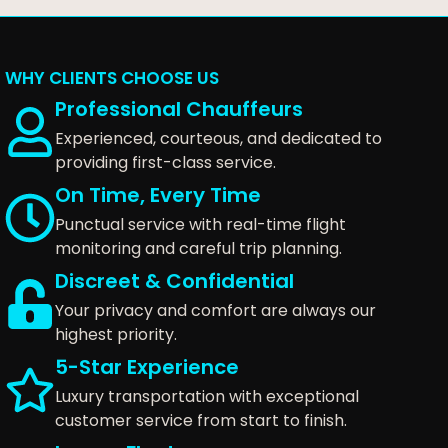
WHY CLIENTS CHOOSE US
Professional Chauffeurs
Experienced, courteous, and dedicated to
providing first-class service.
On Time, Every Time
Punctual service with real-time flight
monitoring and careful trip planning.
Discreet & Confidential
Your privacy and comfort are always our
highest priority.
5-Star Experience
Luxury transportation with exceptional
customer service from start to finish.