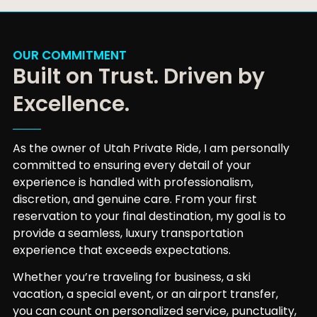
OUR COMMITMENT
Built on Trust. Driven by
Excellence.
As the owner of Utah Private Ride, I am personally
committed to ensuring every detail of your
experience is handled with professionalism,
discretion, and genuine care. From your first
reservation to your final destination, my goal is to
provide a seamless, luxury transportation
experience that exceeds expectations.
Whether you’re traveling for business, a ski
vacation, a special event, or an airport transfer,
you can count on personalized service, punctuality,