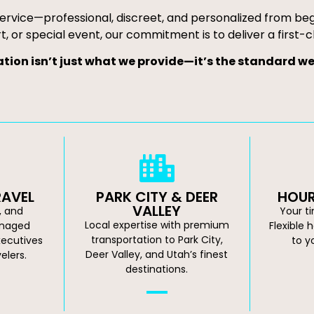
ervice—professional, discreet, and personalized from begin
t, or special event, our commitment is to deliver a first-c
tion isn’t just what we provide—it’s the standard we 
RAVEL
PARK CITY & DEER
HOUR
VALLEY
e, and
Your t
Local expertise with premium
anaged
Flexible 
transportation to Park City,
xecutives
to y
Deer Valley, and Utah’s finest
elers.
destinations.