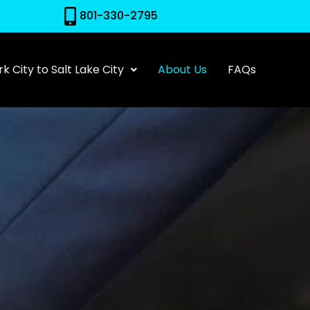
801-330-2795
k City to Salt Lake City
About Us
FAQs