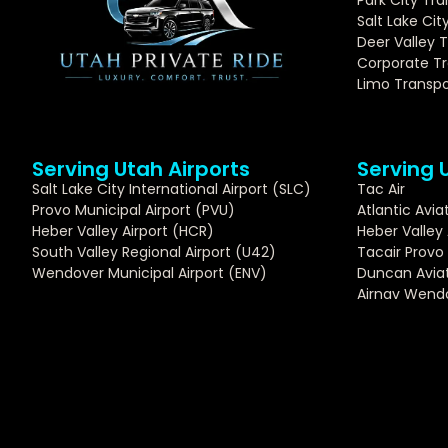
Salt Lake Cit
Deer Valley 
Corporate Tr
Limo Transpo
Serving Utah Airports
Serving 
Salt Lake City International Airport (SLC)
Tac Air
Provo Municipal Airport (PVU)
Atlantic Avia
Heber Valley Airport (HCR)
Heber Valley 
South Valley Regional Airport (U42)
Tacair Provo
Wendover Municipal Airport (ENV)
Duncan Aviat
Airnav Wend