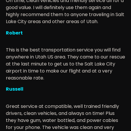
On time, clean vehicles and friendly service all for a
good value. I will definitely use them again and
highly recommend them to anyone traveling in Salt
Lake City areas and other areas of Utah.
Robert
This is the best transportation service you will find
anywhere in Utah US area. They came to our rescue
at the last minute to get us to the Salt Lake City
airport in time to make our flight and at a very
reasonable rate.
Russell
Great service at compatible, well trained friendly
drivers, clean vehicles, and always on time! Plus
they have gum, water bottled, and power cables
for your phone. The vehicle was clean and very