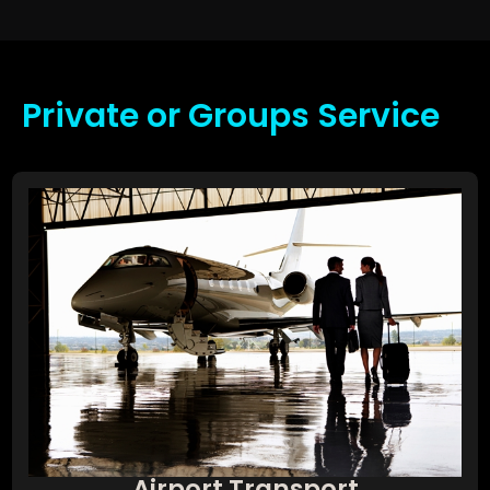
Private or Groups Service
Airport Transport