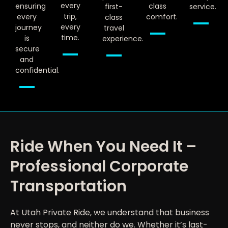
every
ensuring
class
first-
service.
trip,
every
comfort.
class
every
journey
travel
time.
is
experience.
secure
and
confidential.
Ride When You Need It –
Professional Corporate
Transportation
At Utah Private Ride, we understand that business
never stops, and neither do we. Whether it’s last-