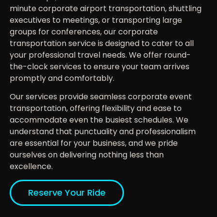
minute corporate airport transportation, shuttling
executives to meetings, or transporting large
groups for conferences, our corporate
transportation service is designed to cater to all
your professional travel needs. We offer round-
the-clock services to ensure your team arrives
promptly and comfortably.
Our services provide seamless corporate event
transportation, offering flexibility and ease to
accommodate even the busiest schedules. We
understand that punctuality and professionalism
are essential for your business, and we pride
ourselves on delivering nothing less than
excellence.
Reserve Your Ride