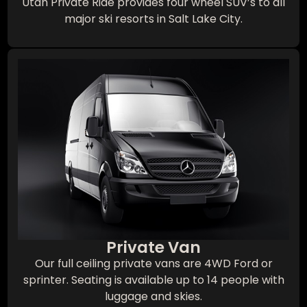
Utah Private Ride provides four wheel SUV’s to all
major ski resorts in Salt Lake City.
Private Van
Our full ceiling private vans are 4WD Ford or
sprinter. Seating is available up to 14 people with
luggage and skies.