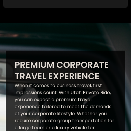
PREMIUM CORPORATE
TRAVEL EXPERIENCE
When it comes to business travel, first
impressions count. With Utah Private Ride,
you can expect a premium travel
experience tailored to meet the demands
of your corporate lifestyle. Whether you
require corporate group transportation for
a large team or a luxury vehicle for