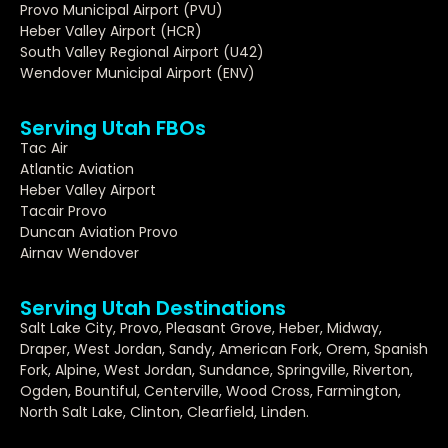
Provo Municipal Airport (PVU)
Heber Valley Airport (HCR)
South Valley Regional Airport (U42)
Wendover Municipal Airport (ENV)
Serving Utah FBOs
Tac Air
Atlantic Aviation
Heber Valley Airport
Tacair Provo
Duncan Aviation Provo
Airnav Wendover
Serving Utah Destinations
Salt Lake City, Provo, Pleasant Grove, Heber, Midway,
Draper, West Jordan, Sandy, American Fork, Orem, Spanish
Fork, Alpine, West Jordan, Sundance, Springville, Riverton,
Ogden, Bountiful, Centerville, Wood Cross, Farmington,
North Salt Lake, Clinton, Clearfield, Linden.