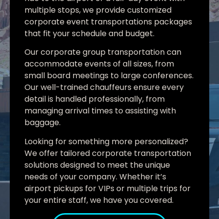
multiple stops, we provide customized
corporate event transportations packages
that fit your schedule and budget.
Our corporate group transportation can
accommodate events of all sizes, from
small board meetings to large conferences.
Our well-trained chauffeurs ensure every
detail is handled professionally, from
managing arrival times to assisting with
baggage.
Looking for something more personalized?
We offer tailored corporate transportation
solutions designed to meet the unique
needs of your company. Whether it’s
airport pickups for VIPs or multiple trips for
your entire staff, we have you covered.