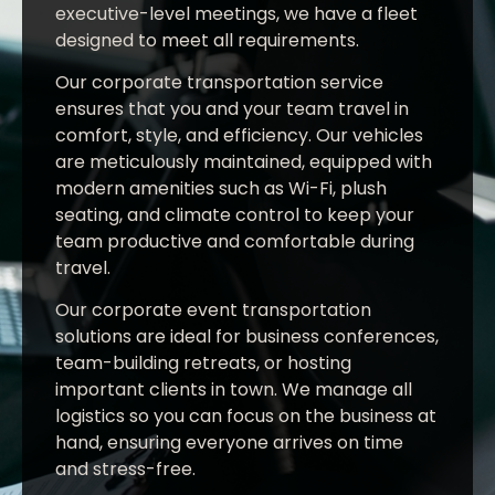
executive-level meetings, we have a fleet
designed to meet all requirements.
Our corporate transportation service
ensures that you and your team travel in
comfort, style, and efficiency. Our vehicles
are meticulously maintained, equipped with
modern amenities such as Wi-Fi, plush
seating, and climate control to keep your
team productive and comfortable during
travel.
Our corporate event transportation
solutions are ideal for business conferences,
team-building retreats, or hosting
important clients in town. We manage all
logistics so you can focus on the business at
hand, ensuring everyone arrives on time
and stress-free.