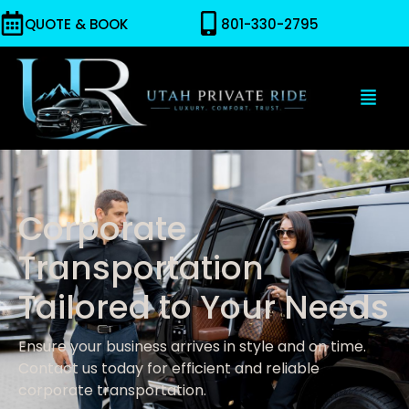
QUOTE & BOOK
801-330-2795
Corporate
Transportation
Tailored to Your Needs
Ensure your business arrives in style and on time.
Contact us today for efficient and reliable
corporate transportation.