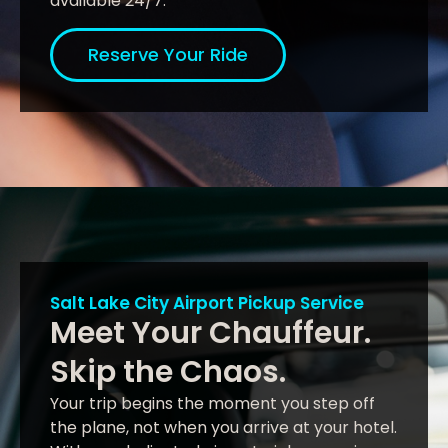
available 24/7.
Reserve Your Ride
Salt Lake City Airport Pickup Service
Meet Your Chauffeur.
Skip the Chaos.
Your trip begins the moment you step off
the plane, not when you arrive at your hotel.