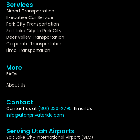
Services
Airport Transportation
Executive Car Service
Park City Transportation
Salt Lake City to Park City
Deer Valley Transportation
Corporate Transportation
Limo Transportation
More
FAQs
About Us
Contact
Contact us at
(801) 330-2795
Email Us:
info@utahprivateride.com
Serving Utah Airports
Salt Lake City International Airport (SLC)