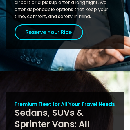
airport or a pickup after a long flight, we
offer dependable options that keep your
time, comfort, and safety in mind.
Reserve Your Ride
Premium Fleet for All Your Travel Needs
Sedans, SUVs &
Sprinter Vans: All