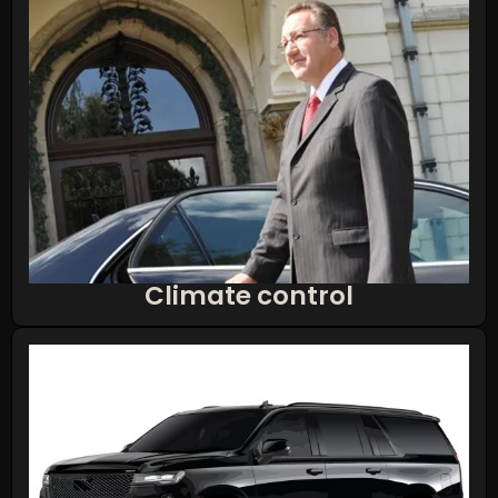
Climate control