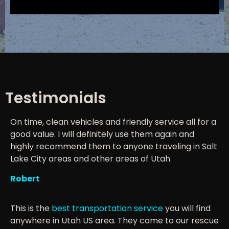
Testimonials
On time, clean vehicles and friendly service all for a
good value. I will definitely use them again and
highly recommend them to anyone traveling in Salt
Lake City areas and other areas of Utah.
Robert
This is the
best transportation service
you will find
anywhere in Utah US area. They came to our rescue