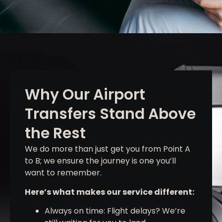
Why Our Airport
Transfers Stand Above
the Rest
We do more than just get you from Point A
to B; we ensure the journey is one you’ll
want to remember.
Here’s what makes our service different:
Always on time: Flight delays? We’re