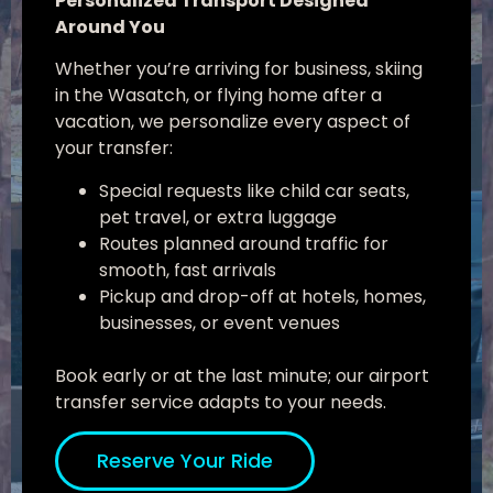
Personalized Transport Designed
Around You
Whether you’re arriving for business, skiing
in the Wasatch, or flying home after a
vacation, we personalize every aspect of
your transfer:
Special requests like child car seats,
pet travel, or extra luggage
Routes planned around traffic for
smooth, fast arrivals
Pickup and drop-off at hotels, homes,
businesses, or event venues
Book early or at the last minute; our airport
transfer service adapts to your needs.
Reserve Your Ride