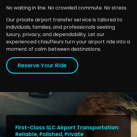
No waiting in line. No crowded commute. No stress.
Our private airport transfer service is tailored to
individuals, families, and professionals seeking
luxury, privacy, and dependability. Let our
experienced chauffeurs turn your airport ride into a
moment of calm between destinations.
Reserve Your Ride
First-Class SLC Airport Transportation:
Reliable, Polished, Private