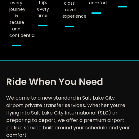
trip,
every
comfort.
class
every
journey
travel
time.
is
experience.
secure
and
confidential.
Ride When You Need
Welcome to a new standard in Salt Lake City
airport private transfer services. Whether you’re
flying into Salt Lake City International (SLC) or
preparing to depart, we offer a premium airport
pickup service built around your schedule and your
comfort.