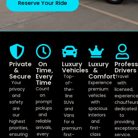
Reserve Your Ride
Private
On
Luxury
Luxury
Profess
&
Time,
Vehicles
&
Drivers
Secure
Every
Comfort
Top-
Travel
Time
Your
Experience
of-
with
Count
privacy
premium
the-
licensed,
on
and
vehicles
line
experienc
prompt
safety
with
SUVs
chauffeur
pickups
are
spacious
and
dedicated
and
our
interiors
Vans
to
reliable
highest
and
for a
providing
arrivals,
priorities,
first-
premium
exceptiona
every
ensuring
class
first-
service.