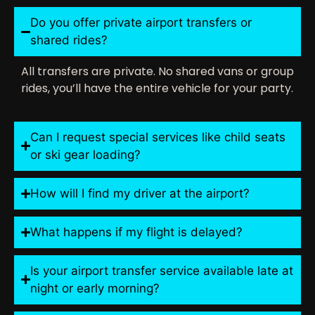
Do you offer private airport transfers or
shared rides?
All transfers are private. No shared vans or group
rides, you’ll have the entire vehicle for your party.
Can I request special services like child seats
or ski gear loading?
How will I find my driver at the airport?
What happens if my flight is delayed?
Is your airport transfer service available late at
night or early morning?