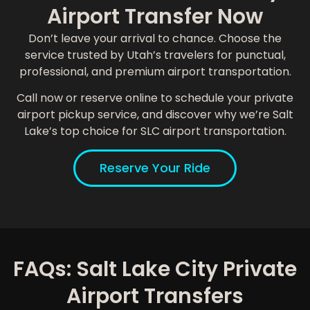
Airport Transfer Now
Don’t leave your arrival to chance. Choose the
service trusted by Utah’s travelers for punctual,
professional, and premium airport transportation.
Call now or reserve online to schedule your private
airport pickup service, and discover why we’re Salt
Lake’s top choice for SLC airport transportation.
Reserve Your Ride
FAQs: Salt Lake City Private
Airport Transfers