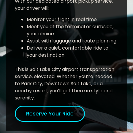
With our dedicated airport pickup service,
your driver will:
Monitor your flight in real time
Meet you at the terminal or curbside,
your choice
Assist with luggage and route planning
Deliver a quiet, comfortable ride to
your destination
This is Salt Lake City airport transportation
service, elevated. Whether you’re headed
to Park City, Downtown Salt Lake, or a
nearby resort, you’ll get there in style and
serenity.
Reserve Your Ride