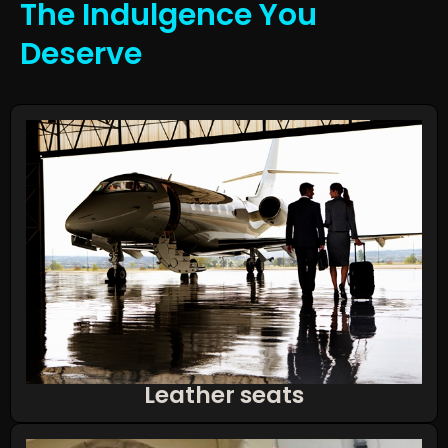
The Indulgence You
Deserve
Leather seats