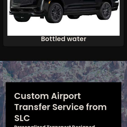
Bottled water
Custom Airport
Transfer Service from
SLC