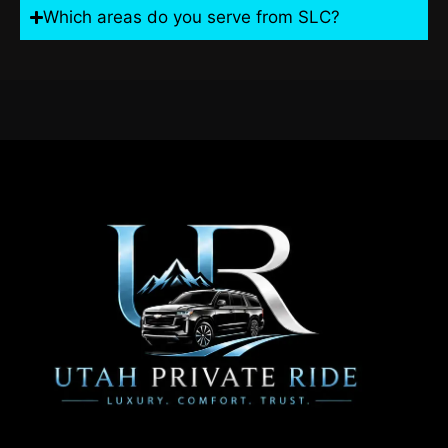
Which areas do you serve from SLC?