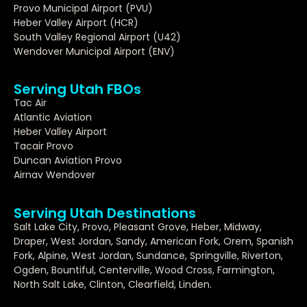
Provo Municipal Airport (PVU)
Heber Valley Airport (HCR)
South Valley Regional Airport (U42)
Wendover Municipal Airport (ENV)
Serving Utah FBOs
Tac Air
Atlantic Aviation
Heber Valley Airport
Tacair Provo
Duncan Aviation Provo
Airnav Wendover
Serving Utah Destinations
Salt Lake City, Provo, Pleasant Grove, Heber, Midway,
Draper, West Jordan, Sandy, American Fork, Orem, Spanish
Fork, Alpine, West Jordan, Sundance, Springville, Riverton,
Ogden, Bountiful, Centerville, Wood Cross, Farmington,
North Salt Lake, Clinton, Clearfield, Linden.