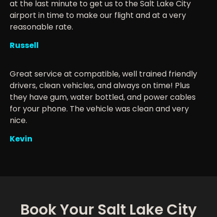
at the last minute to get us to the Salt Lake City
airport in time to make our flight and at a very
reasonable rate.
Russell
Great service at compatible, well trained friendly
drivers, clean vehicles, and always on time! Plus
they have gum, water bottled, and power cables
for your phone. The vehicle was clean and very
nice.
Kevin
Book Your Salt Lake City