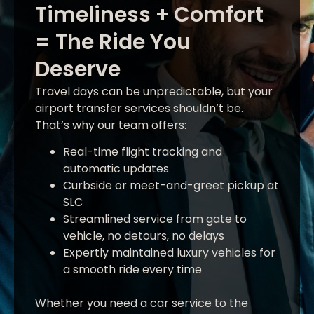
Timeliness + Comfort
= The Ride You
Deserve
Travel days can be unpredictable, but your
airport transfer services shouldn’t be.
That’s why our team offers:
Real-time flight tracking and
automatic updates
Curbside or meet-and-greet pickup at
SLC
Streamlined service from gate to
vehicle, no detours, no delays
Expertly maintained luxury vehicles for
a smooth ride every time
Whether you need a car service to the