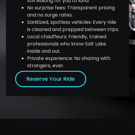
still waiting for you to land.
No surprise fees: Transparent pricing
and no surge rates.
Sanitized, spotless vehicles: Every ride
is cleaned and prepped between trips.
Local chauffeurs: Friendly, trained
professionals who know Salt Lake
inside and out.
Private experience: No sharing with
strangers, ever.
Reserve Your Ride