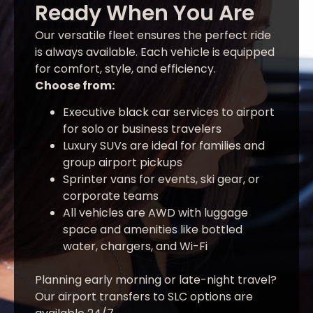
Ready When You Are
Our versatile fleet ensures the perfect ride
is always available. Each vehicle is equipped
for comfort, style, and efficiency.
Choose from:
Executive black car services to airport
for solo or business travelers
Luxury SUVs are ideal for families and
group airport pickups
Sprinter vans for events, ski gear, or
corporate teams
All vehicles are AWD with luggage
space and amenities like bottled
water, chargers, and Wi-Fi
Planning early morning or late-night travel?
Our airport transfers to SLC options are