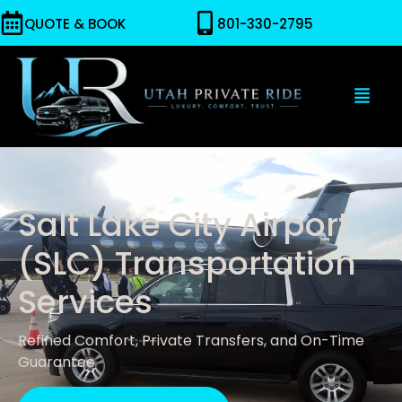
QUOTE & BOOK
801-330-2795
Salt Lake City Airport
(SLC) Transportation
Services
Refined Comfort, Private Transfers, and On-Time
Guarantee