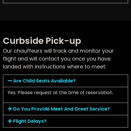
Curbside Pick-up
Our chauffeurs will track and monitor your
flight and will contact you once you have
landed with instructions where to meet.
Are Child Seats Available?
Yes. Please request at the time of reservation.
Do You Provide Meet And Greet Service?
Flight Delays?