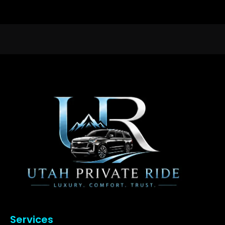
Services