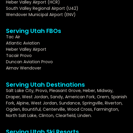
Heber Valley Airport (HCR)
South Valley Regional Airport (U42)
Wendover Municipal Airport (ENV)
Serving Utah FBOs
Tac Air
Atlantic Aviation
Heber Valley Airport
Tacair Provo
Duncan Aviation Provo
Airnav Wendover
Serving Utah Destinations
Salt Lake City, Provo, Pleasant Grove, Heber, Midway,
Draper, West Jordan, Sandy, American Fork, Orem, Spanish
Fork, Alpine, West Jordan, Sundance, Springville, Riverton,
Ogden, Bountiful, Centerville, Wood Cross, Farmington,
North Salt Lake, Clinton, Clearfield, Linden.
Serving Utah Ski Resorts