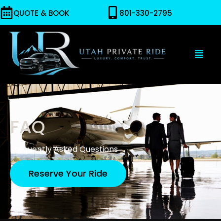
QUOTE & BOOK
801-330-2795
FAQ
Frequently Asked Questions
Reserve Your Ride