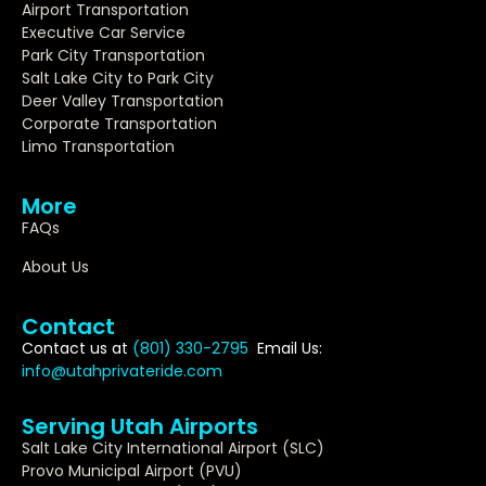
Airport Transportation
Executive Car Service
Park City Transportation
Salt Lake City to Park City
Deer Valley Transportation
Corporate Transportation
Limo Transportation
More
FAQs
About Us
Contact
Contact us at
(801) 330-2795
Email Us:
info@utahprivateride.com
Serving Utah Airports
Salt Lake City International Airport (SLC)
Provo Municipal Airport (PVU)