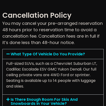
Cancellation Policy
You may cancel your pre-arranged reservation
48 hours prior to reservation time to avoid a
cancellation fee. Cancellation fees are in full if
it’s done less than 48-hour notice.
What Type Of Vehicle Do You Provide?
Full-sized SUVs, such as a Chevrolet Suburban LT,
Cadillac Escalade ESV GMC Yukon Denali. Our full
ceiling private vans are 4WD Ford or sprinter.
Seating is available up to 14 people with luggage
and skies.
Is There Enough Room For Skis And
Snowboards In Your Vehicle?